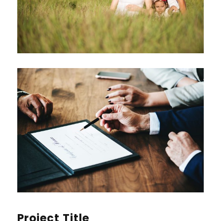
Project Title