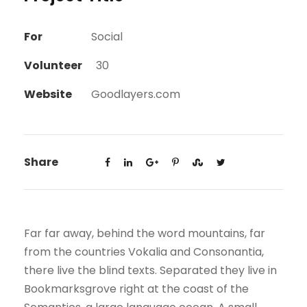
For
Social
Volunteer
30
Website
Goodlayers.com
Share
Far far away, behind the word mountains, far
from the countries Vokalia and Consonantia,
there live the blind texts. Separated they live in
Bookmarksgrove right at the coast of the