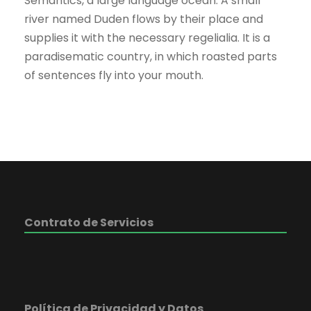
Semantics, a large language ocean. A small
river named Duden flows by their place and
supplies it with the necessary regelialia. It is a
paradisematic country, in which roasted parts
of sentences fly into your mouth.
Contrato de Servicios
Política de Privacidad y Datos