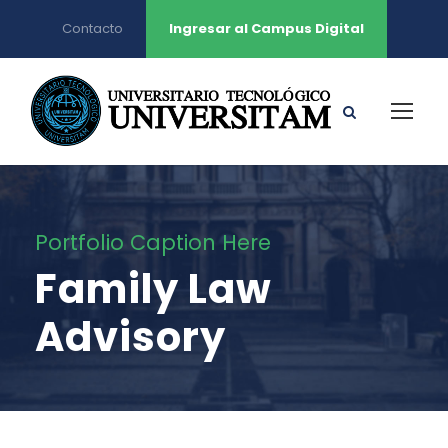
Contacto
Ingresar al Campus Digital
Portfolio Caption Here
Family Law
Advisory