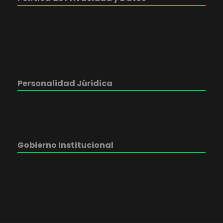
Personalidad Júridica
Gobierno Institucional