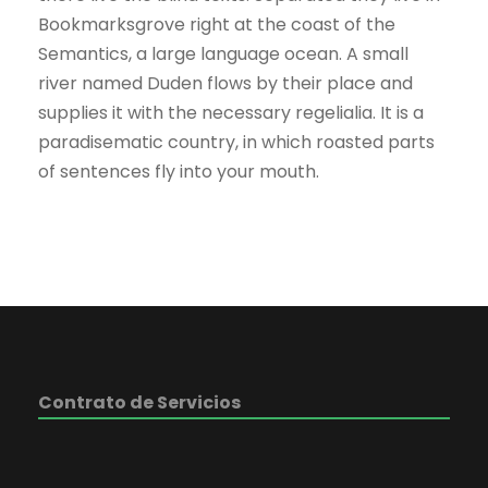
Bookmarksgrove right at the coast of the
Semantics, a large language ocean. A small
river named Duden flows by their place and
supplies it with the necessary regelialia. It is a
paradisematic country, in which roasted parts
of sentences fly into your mouth.
Contrato de Servicios