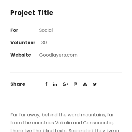
Project Title
For
Social
Volunteer
30
Website
Goodlayers.com
Share
Far far away, behind the word mountains, far
from the countries Vokalia and Consonantia,
there live the blind texts. Separated they live in