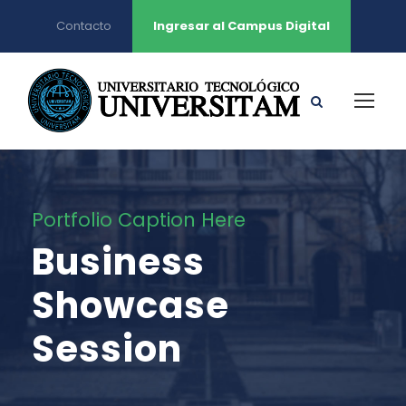
Contacto
Ingresar al Campus Digital
Portfolio Caption Here
Business
Showcase
Session