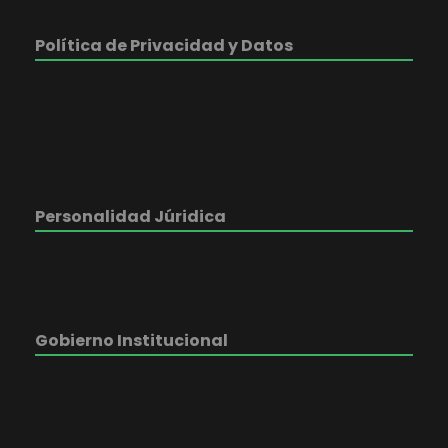
Política de Privacidad y Datos
Personalidad Júridica
Gobierno Institucional